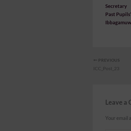
Secretary
Past Pupils
Ibbagamuwa
PREVIOUS
ICC_Post_23
Leave a
Your email a