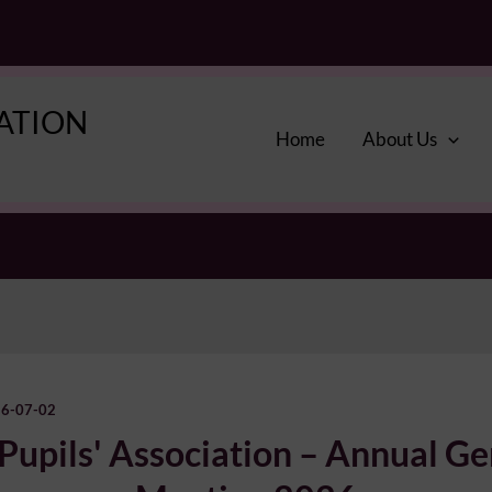
IATION
Home
About Us
6-07-02
 Pupils' Association – Annual Ge