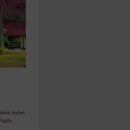
 alma mater,
Pupils.