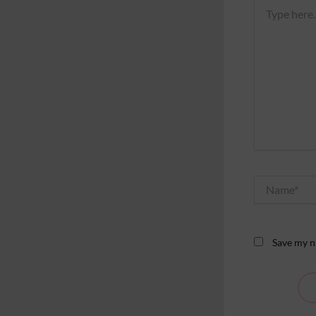
Type
here..
Name*
Save my na