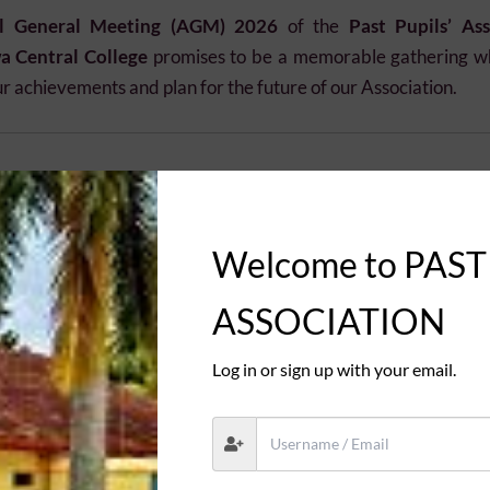
l General Meeting (AGM) 2026
of the
Past Pupils’ Ass
 Central College
promises to be a memorable gathering w
ur achievements and plan for the future of our Association.
July 2026
Welcome to PAST
onwards
ASSOCIATION
Log in or sign up with your email.
 Central College
Should Attend
 with fellow Past Pupils