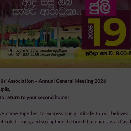
ils’ Association – Annual General Meeting 2026
pils,
e to return to your second home!
we come together to express our gratitude to our beloved
th old friends, and strengthen the bond that unites us as Past 