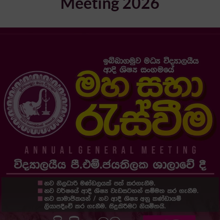
Meeting 2026