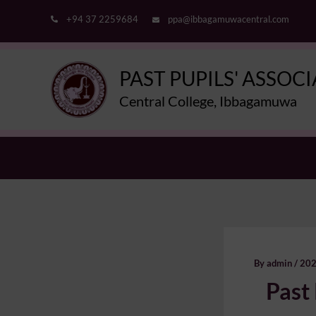
Skip
+94 37 2259684
ppa@ibbagamuwacentral.com
to
content
PAST PUPILS' ASSOC
Central College, Ibbagamuwa
By
admin
/
202
Past