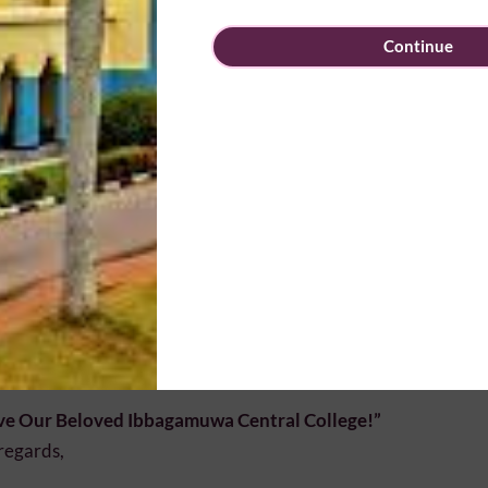
n our Past Pupils’ Association
Continue
e your ideas for future activities
k to our beloved alma mater
e Committee Membership
 who wish to become
Executive Committee Members
for the f
sted to complete the application form available at the entran
ng and submit it to the Registration Desk.
sence Matters
ipation is the strength of our Association. We warmly invit
n us and help shape a brighter future for our school and our Asso
ve Our Beloved Ibbagamuwa Central College!”
regards,