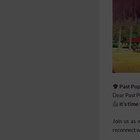
Past Pup
Dear Past Pu
It’s tim
Join us as 
reconnect wi