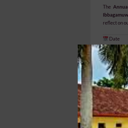
The
Annua
Ibbagamuwa
reflect on o
Date
Sunday, 19 
Time
9.00 a.m. 
Venue
Main Hall
Ibbagamuwa
Why You 
Reconnect