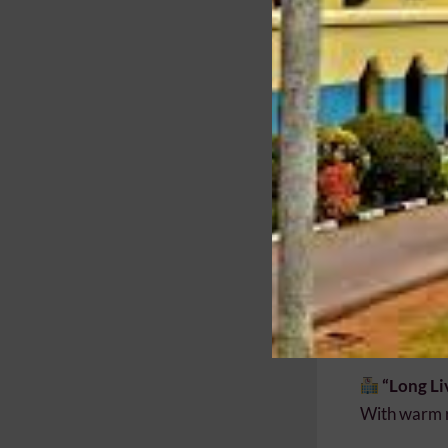
Strengthe
Contribut
Give bac
Executiv
Past Pupils
kindly reque
of the meeti
Your Pre
Your partic
Pupil to joi
“Long Li
With warm 