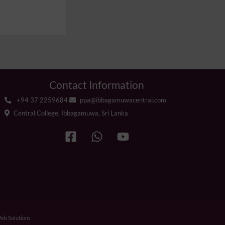
Contact Information
+94 37 2259684
ppa@ibbagamuwacentral.com
Central College, Ibbagamuwa, Sri Lanka
b Solutions