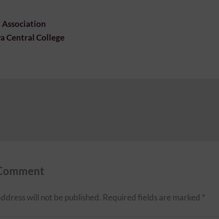
’ Association
 Central College
 Comment
ddress will not be published.
Required fields are marked
*