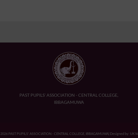
PAST PUPILS' ASSOCIATION - CENTRAL COLLEGE,
IBBAGAMUWA
© 2026 PAST PUPILS' ASSOCIATION - CENTRAL COLLEGE, IBBAGAMUWA| Designed by: UK We