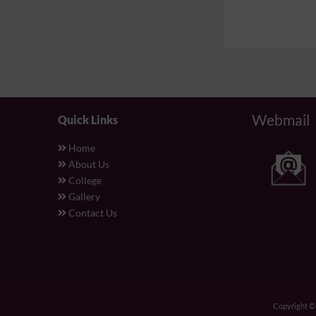
Webmail
Quick Links
Home
About Us
College
Gallery
Contact Us
Copyright 