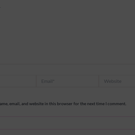
Email*
Website
me, email, and website in this browser for the next time I comment.