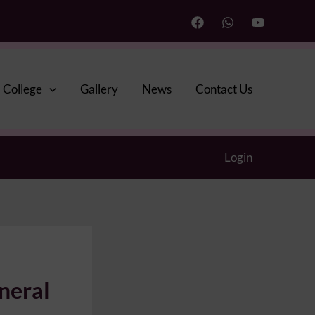
College
Gallery
News
Contact Us
Login
neral