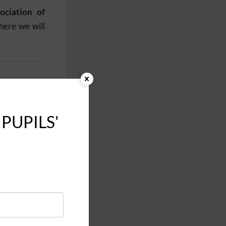
ociation of
here we will
 PUPILS'