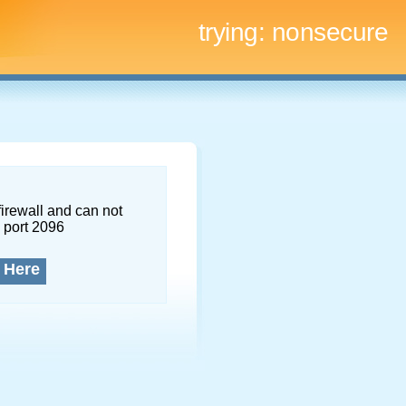
trying:
nonsecure
firewall and can not
 port 2096
 Here