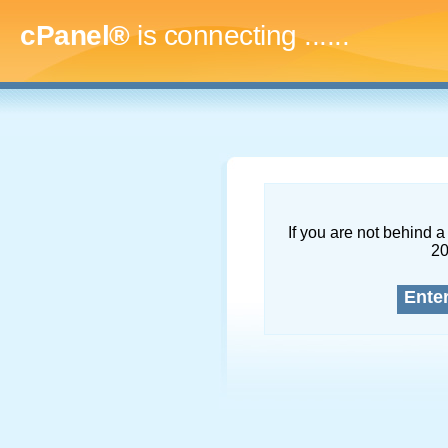
cPanel®
is connecting
.........
If you are not behind a 
2
Ente