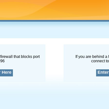
firewall that blocks port
If you are behind a 
096
connect to
r Here
Enter