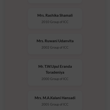
Mrs. Rashika Shamali
2010 Group of ICC
Mrs. Ruwani Udanvita
2002 Group of ICC
Mr. T.W.Upul Eranda
Toradeniya
2000 Group of ICC
Mrs. M.A.Kalani Hansadi
2005 Group of ICC