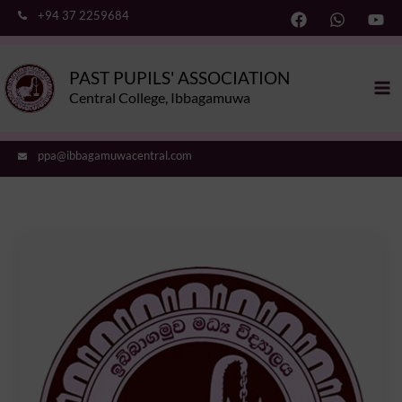
Skip
+94 37 2259684
to
content
Ma
PAST PUPILS' ASSOCIATION
Me
Central College, Ibbagamuwa
ppa@ibbagamuwacentral.com