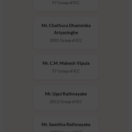
97 Group of ICC
Mr. Chathura Dhammika
Ariyasinghe
2001 Group of ICC
Mr. C.M. Mahesh Vipula
97 Group of ICC
Mr. Upul Rathnayake
2012 Group of ICC
Mr. Samitha Rathnayake