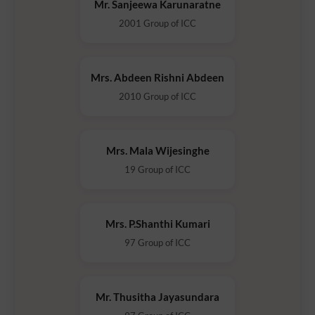
Mr. Sanjeewa Karunaratne
2001 Group of ICC
Mrs. Abdeen Rishni Abdeen
2010 Group of ICC
Mrs. Mala Wijesinghe
19 Group of ICC
Mrs. P.Shanthi Kumari
97 Group of ICC
Mr. Thusitha Jayasundara