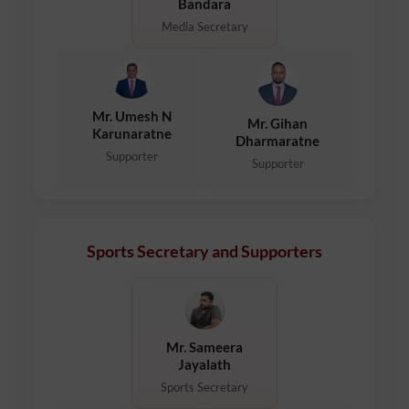
Bandara
Media Secretary
Mr. Umesh N
Mr. Gihan
Karunaratne
Dharmaratne
Supporter
Supporter
Sports Secretary and Supporters
Mr. Sameera
Jayalath
Sports Secretary