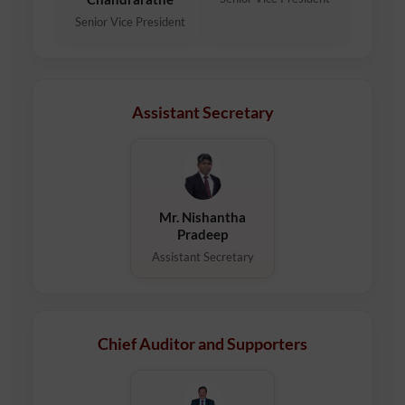
Senior Vice President
Assistant Secretary
Mr. Nishantha
Pradeep
Assistant Secretary
Chief Auditor and Supporters