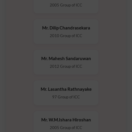
2005 Group of ICC
Mr. Dilip Chandrasekara
2010 Group of ICC
Mr. Mahesh Sandaruwan
2012 Group of ICC
Mr. Lasantha Rathnayake
97 Group of ICC
Mr. W.M.Ishara Hiroshan
2005 Group of ICC