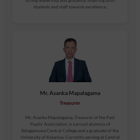
strong leadership and guidance, inspiring both
students and staff towards excellence.
Mr. Asanka Mapalagama
Treasurer
Mr. Asanka Mapalagama, Treasurer of the Past
Pupils’ Association, is a proud alumnus of
Ibbagamuwa Central College and a graduate of the
University of Kelaniya. Currently serving at Central