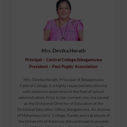
Mrs. Devika Herath
Principal – Central College,Ibbagamuwa
President – Past Pupils’ Association
Mrs. Devika Herath, Principal of Ibbagamuwa
Central College, is a highly respected educationist
with extensive experience in the field of school
administration. Prior to her current role, she served
as the Divisional Director of Education at the
Divisional Education Office, Ibbagamuwa. An alumna
of Mahamaya Girls' College, Kandy, and a graduate of
the University of Kelaniya, she continues to provide