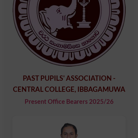
PAST PUPILS' ASSOCIATION -
CENTRAL COLLEGE, IBBAGAMUWA
Present Office Bearers 2025/26