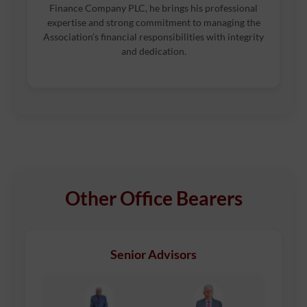
Finance Company PLC, he brings his professional
expertise and strong commitment to managing the
Association’s financial responsibilities with integrity
and dedication.
Other Office Bearers
Senior Advisors