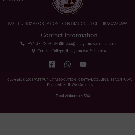
PAST PUPILS' ASSOCIATION - CENTRAL COLLEGE, IBBAGAMUWA
Contact Information
+94 37 2259684
ppa@ibbagamuwacentral.com
Central College, Ibbagamuwa, Sri Lanka
Copyright © 2026 PAST PUPILS' ASSOCIATION - CENTRAL COLLEGE, IBBAGAMUWA|
Designed by: UK Web Solutions
Total visitors :
4,583