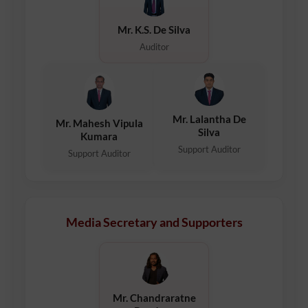
Mr. K.S. De Silva
Auditor
Mr. Lalantha De
Mr. Mahesh Vipula
Silva
Kumara
Support Auditor
Support Auditor
Media Secretary and Supporters
Mr. Chandraratne