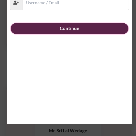
Mr.Asanka Priyaranjana
Continue
2008 Group of ICC
Executive Committee Members
2025/26
Mr. Sri Lal Wedage