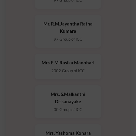
97 Group of ICC
Mr. R.M.Jayantha Ratna
Kumara
97 Group of ICC
Mrs.E.M.Rasika Manohari
2002 Group of ICC
Mrs. S.Malkanthi
Dissanayake
00 Group of ICC
Mrs. Yashoma Konara