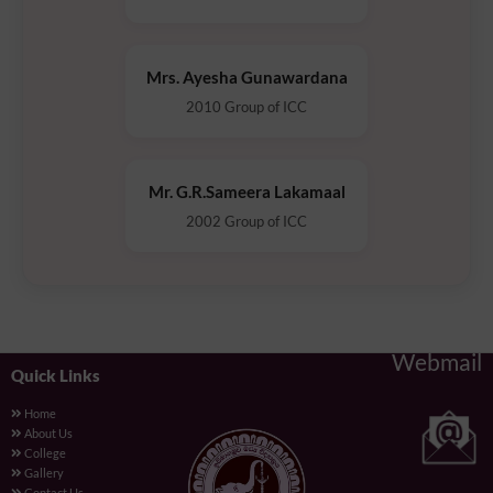
Mrs. Ayesha Gunawardana
2010 Group of ICC
Mr. G.R.Sameera Lakamaal
2002 Group of ICC
Webmail
Quick Links
Home
About Us
College
Gallery
Contact Us