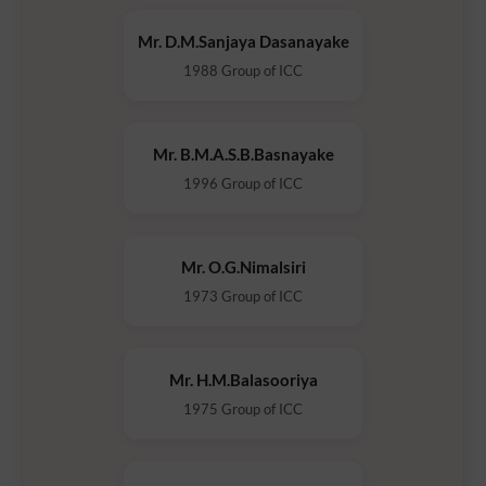
Mr. D.M.Sanjaya Dasanayake
1988 Group of ICC
Mr. B.M.A.S.B.Basnayake
1996 Group of ICC
Mr. O.G.Nimalsiri
1973 Group of ICC
Mr. H.M.Balasooriya
1975 Group of ICC