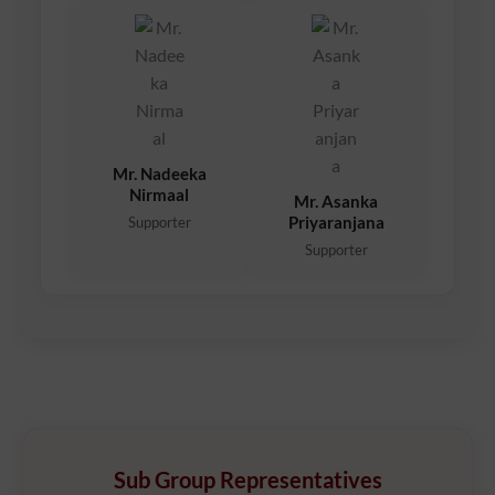
Mr. Nadeeka
Nirmaal
Mr. Asanka
Priyaranjana
Supporter
Supporter
Sub Group Representatives