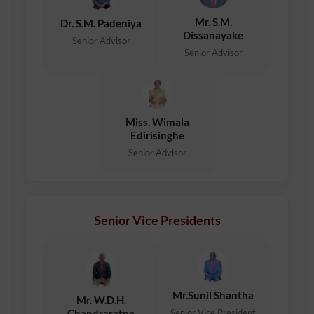
Mr. S.M.
Dr. S.M. Padeniya
Dissanayake
Senior Advisor
Senior Advisor
Miss. Wimala
Edirisinghe
Senior Advisor
Senior Vice Presidents
Mr.Sunil Shantha
Mr. W.D.H.
Senior Vice President
Chandraratne