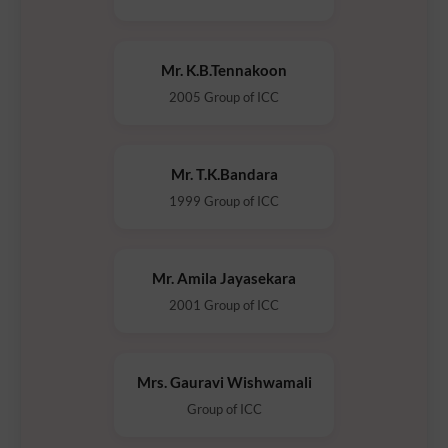
Mr. K.B.Tennakoon
2005 Group of ICC
Mr. T.K.Bandara
1999 Group of ICC
Mr. Amila Jayasekara
2001 Group of ICC
Mrs. Gauravi Wishwamali
Group of ICC