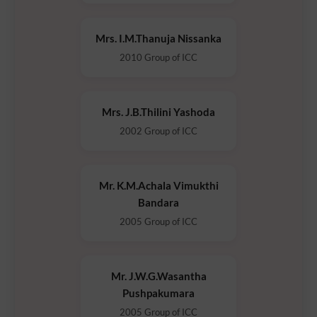
Mrs. I.M.Thanuja Nissanka
2010 Group of ICC
Mrs. J.B.Thilini Yashoda
2002 Group of ICC
Mr. K.M.Achala Vimukthi
Bandara
2005 Group of ICC
Mr. J.W.G.Wasantha
Pushpakumara
2005 Group of ICC