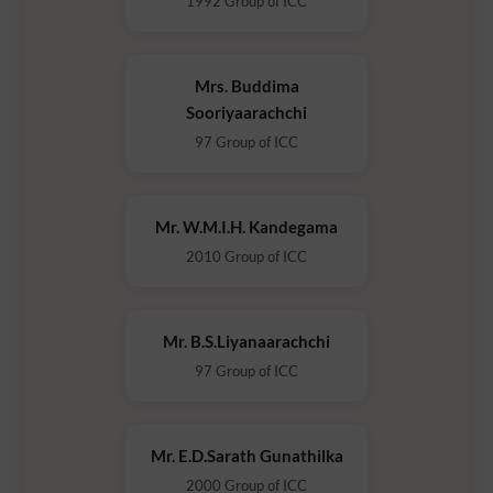
1992 Group of ICC
Mrs. Buddima
Sooriyaarachchi
97 Group of ICC
Mr. W.M.I.H. Kandegama
2010 Group of ICC
Mr. B.S.Liyanaarachchi
97 Group of ICC
Mr. E.D.Sarath Gunathilka
2000 Group of ICC