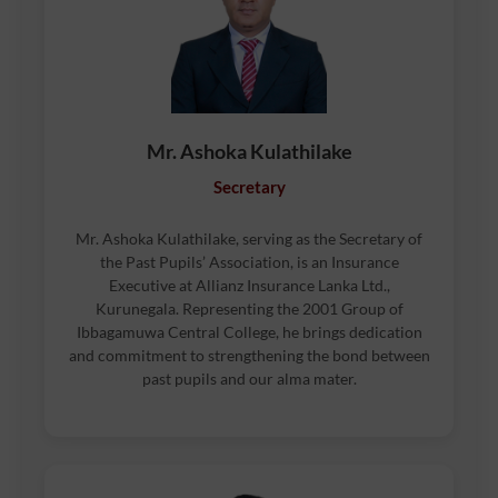
Mr. Ashoka Kulathilake
Secretary
Mr. Ashoka Kulathilake, serving as the Secretary of
the Past Pupils’ Association, is an Insurance
Executive at Allianz Insurance Lanka Ltd.,
Kurunegala. Representing the 2001 Group of
Ibbagamuwa Central College, he brings dedication
and commitment to strengthening the bond between
past pupils and our alma mater.