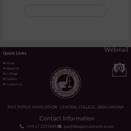
Webmail
Quick Links
Home
About Us
College
Gallery
Contact Us
PAST PUPILS' ASSOCIATION - CENTRAL COLLEGE, IBBAGAMUWA
Contact Information
+94 37 2259684
ppa@ibbagamuwacentral.com