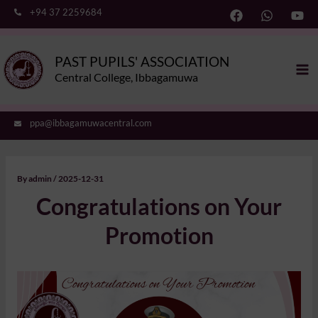
Skip
+94 37 2259684
to
content
Ma
PAST PUPILS' ASSOCIATION
Me
Central College, Ibbagamuwa
ppa@ibbagamuwacentral.com
By
admin
/
2025-12-31
Congratulations on Your
Promotion