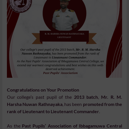
Congratulations on Your Promotion
Our college’s past pupil of the
2013 batch
,
Mr. R. M.
Harsha Nuwan Rathnayaka
, has been
promoted from the
rank of Lieutenant to Lieutenant Commander
.
As the
Past Pupils’ Association of Ibbagamuwa Central