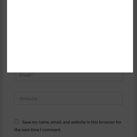
Name*
Email*
Website
Save my name, email, and website in this browser for
the next time I comment.