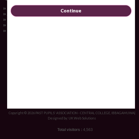
Home
Continue
About Us
College
Gallery
Contact Us
PAST PUPILS' ASSOCIATION - CENTRAL COLLEGE, IBBAGAMUWA
Contact Information
+94 37 2259684
ppa@ibbagamuwacentral.com
Central College, Ibbagamuwa, Sri Lanka
Copyright © 2026 PAST PUPILS' ASSOCIATION - CENTRAL COLLEGE, IBBAGAMUWA|
Designed by: UK Web Solutions
Total visitors :
4,563