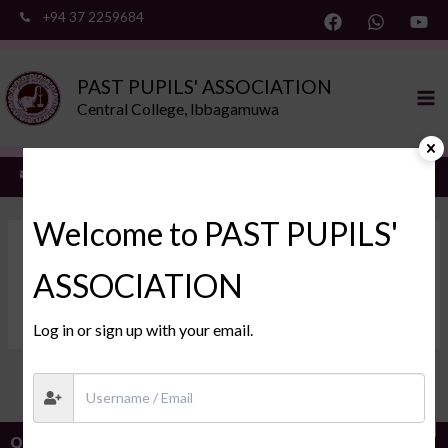
Skip
+94 37 2259684
to
content
Ma
PAST PUPILS' ASSOCIATION
Me
Central College, Ibbagamuwa
ppa@ibbagamuwacentral.com
Welcome to PAST PUPILS'
DonaldRizZU DonaldRizZU
ASSOCIATION
By
/
2026-05-21
Log in or sign up with your email.
PREVIOUS
NEXT
Webmail
Quick Links